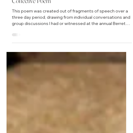
Mar 10, 2011
1 min read
Essential Qualities
"One of the essential qualities of collective wisdom is a
palpable sense of connection with each other and to larger