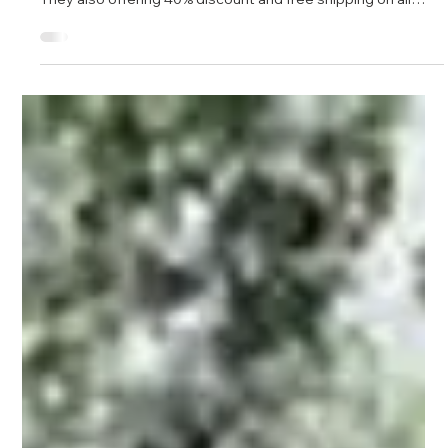
Jan 24, 2018
1 min read
Interview at Nonfiction4Life
Last week at Berrett Koehler 's author day for Parker Palmer,
I had the pleasure of meeting Janet Perry. She is the
founder of Nonfiction4life , a website dedicated to providing
audiences with quality books and 30 minute author
podcasts. Meeting Janet was delightful, her passion for
books obvious, and we quickly agreed to do a podcast. Rare
among interviews I’ve had, she read the book in detail and
inquired about specific stories such as the fire at Mann
Dec 3, 2015
1 min read
Gulch, the Challen
Bringing Your Soul to Work free e-book
My publisher, Berrett-Koehler, is featuring my book, Bringing
Your Soul to Work , as a free e-book over the next 48 hours.
They also offering 40% discount and free shipping on all
their publications, including my other books, The Power of