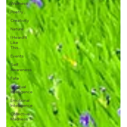
Wellness
Poetry
Creativity
Nature
I Heard It
Like
This...
Events
Self
Awareness
Fate
Spiritual
Intelligence
Emotional
Intelligence
Collective
Madness