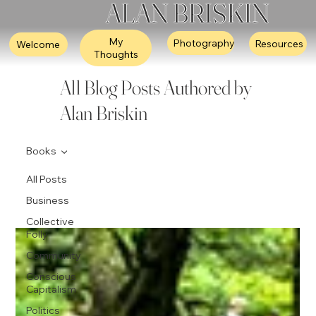
ALAN BRISKIN
My
Photography
Resources
Welcome
Thoughts
All Blog Posts Authored by
Alan Briskin
Books
All Posts
Business
Collective
Folly
Community
Conscious
Capitalism
Politics