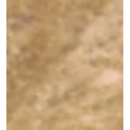
forces that is found, for example, in nature, in relationship to
our ancestors, and even in relation to a physical place….
People who talk about their experiences of collective
wisdom often report a sense of openness and awareness
of something larger than themselves. The ability to
communicate seems broader, and people are often
Dec 8, 2010
2 min read
astounded by the creativity that
Collective Poem
This poem was created out of fragments of speech over a
three day period, drawing from individual conversations and
group discussions I had or witnessed at the annual Berrett-
Koehler Publishers Author Co-op retreat. The language used
was specific to the situation but I have been encouraged by
others who were not there that it may have a significance
beyond its original setting. I hope it tickles your fancy:
Collective Poem We’re running short on time but don’t
knock yours