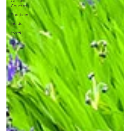
Online
Courses
Practices
Fields
Power