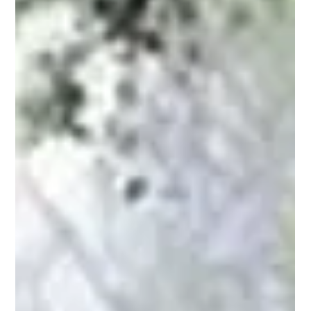
Collective Wisdom and The Stirring of Soul in the Workplace
. Great as gifts for friends. Get your free e-copy now.