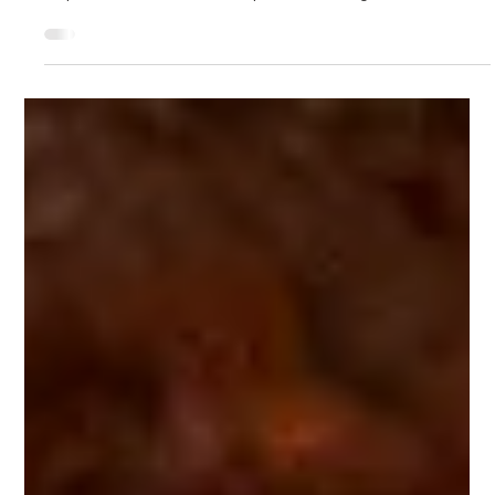
Jan 9, 2020
5 min read
The Power of Fields
For the first time in quite a while, I am moved to consider a
book project, something I do with a fair amount of
trepidation. When an idea is powerful enough to take me
over, I find it can be all consuming and I never really know
where it will take me. I find it exciting but also disorienting,
never knowing what leads to treasure and what to swamp
land. Joining me in this writing venture directly is my
colleague, Mary Gelinas, as well as colleagues mentioned at
the end of t