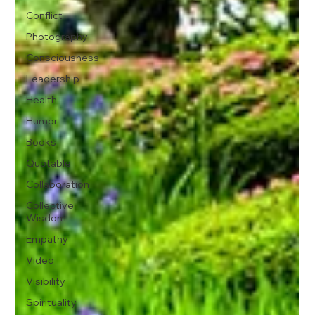
Conflict
Photography
Consciousness
Leadership
Health
Humor
Books
Quotable
Collaboration
Collective
Wisdom
Empathy
Video
Visibility
Spirituality