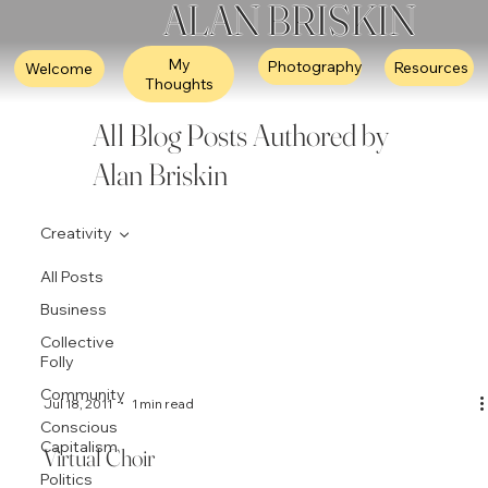
ALAN BRISKIN
My
Photography
Resources
Welcome
Thoughts
All Blog Posts Authored by
Alan Briskin
Creativity
All Posts
Business
Collective
Folly
Community
Jul 18, 2011
1 min read
Conscious
Capitalism
Virtual Choir
Politics