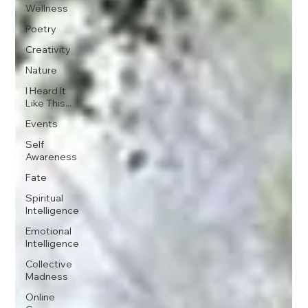
Wellness
Poetry
Creativity
Nature
I Heard It
Like This...
Events
Self
Awareness
Fate
Spiritual
Intelligence
Emotional
Intelligence
Collective
Madness
Online