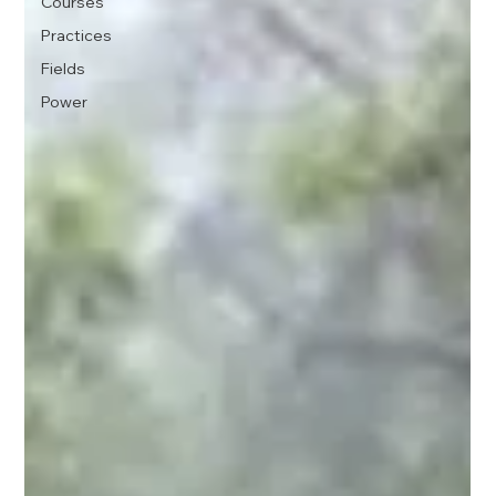
Courses
Practices
Fields
Power