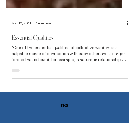
Mar 10, 2011
1 min read
Essential Qualities
"One of the essential qualities of collective wisdom is a
palpable sense of connection with each other and to larger
forces that is found, for example, in nature, in relationship to
our ancestors, and even in relation to a physical place….
People who talk about their experiences of collective
wisdom often report a sense of openness and awareness
of something larger than themselves. The ability to
communicate seems broader, and people are often
astounded by the creativity that