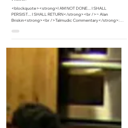
Hiatus
<blockquote><strong>I AM NOT DONE.... I SHALL
PERSIST.... I SHALL RETURN</strong><br />~ Alan
Briskin<strong><br />Talmudic Commentary</strong>:
&quot;<em>Pshh, Big shot.&#0160; I&#39;ll believe it when I
see it</em>.&quot; </blockquote> <p>Dear Friends and
Subscribers to Becoming Conscious of Capitalism,</p>
<p>When I first began writing, I sought to discover new
perspectives about our social and economic arrangements
called capitalism.</p> <p>I wrote at the beginning:</