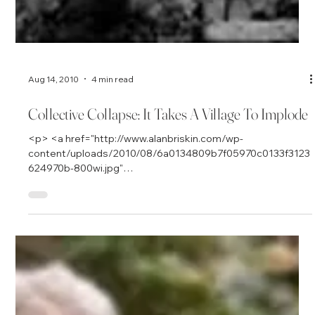
Aug 14, 2010
4 min read
Collective Collapse: It Takes A Village To Implode
<p> <a href="http://www.alanbriskin.com/wp-
content/uploads/2010/08/6a0134809b7f05970c0133f3123
624970b-800wi.jpg"
onclick="window.open(this.href,&#39;_blank&#39;,&#39;scr
ollbars=no,resizable=yes,toolbar=no,directories=no,locatio
n=no,menubar=no,status=no,left=0,top=0&#39;); return