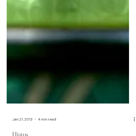
Jan 21, 2013
4 min read