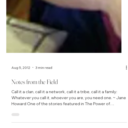
Aug 5, 2012
3 min read
Notes from the Field
Call it a clan, call it a network, call it a tribe, call it a family:
Whatever you call it, whoever you are, you need one. ~ Jane