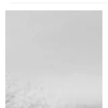
12pt;"><strong> <a href="http://www.alanbriskin.com/wp-
content/uploads/2011/11/6a0134809b7f05970c0162fc4a3
f56970d.png" style="display: inline;"><img alt="Spiral"
border="0" class="asset asset-image at-xid-
6a0134809b7f05970c0162fc4a3f56970d"
src="http://www.alanbriskin.com/wp-
content/uploads/2011/11/6a0134809b7f05970c0162fc4a3
f56970d-800wi.png" title="Spiral" /></a></strong>
</span></em></p> <p style="text-align: cente