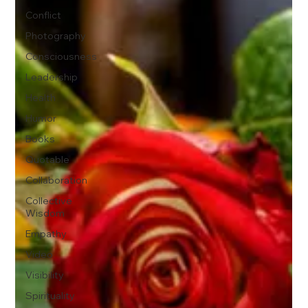
Conflict
Photography
Consciousness
Leadership
Health
Humor
Books
Quotable
Collaboration
Collective
Wisdom
Empathy
Video
Visibility
Spirituality