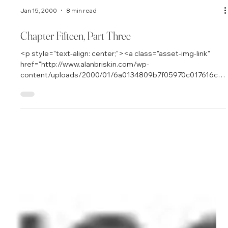
Jan 15, 2000
8 min read
Chapter Fifteen, Part Three
<p style="text-align: center;"><a class="asset-img-link"
href="http://www.alanbriskin.com/wp-
content/uploads/2000/01/6a0134809b7f05970c017616cb
ca6e970c.jpg" style="display: inline;"><img
alt="Alan_header" border="0" class="asset asset-image at-
xid-6a0134809b7f05970c017616cbca6e970c"