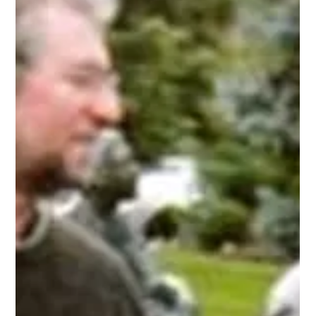
false" style="display: inline;"><img alt="Zion b&amp;w 2"
class="asset asset-image at-xid-
6a0134809b7f05970c0133f3123624970b "
src="http://www.alanbriskin.com/wp-
content/uploads/2010/08/6a0134809b7f05