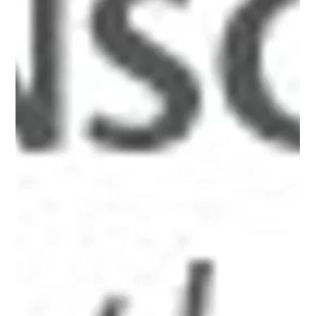
xid-6a0134809b7f05970c017616cbca6e970c"
src="http://www.alanbriskin.com/wp-
content/uploads/2000/01/6a0134809b7f05970c017616cb
ca6e970c-800wi.jpg" title="Alan_header" /></a><br /><br
/></p> <hr /> <p><em><span style="font-size: 10pt;">A