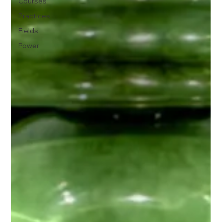
Courses
Practices
Fields
Power