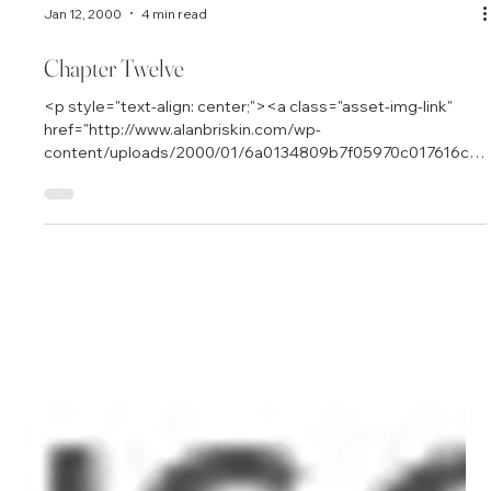
Jan 12, 2000
4 min read
Chapter Twelve
<p style="text-align: center;"><a class="asset-img-link"
href="http://www.alanbriskin.com/wp-
content/uploads/2000/01/6a0134809b7f05970c017616cb
ca6e970c.jpg" style="display: inline;"><img
alt="Alan_header" border="0" class="asset asset-image at-