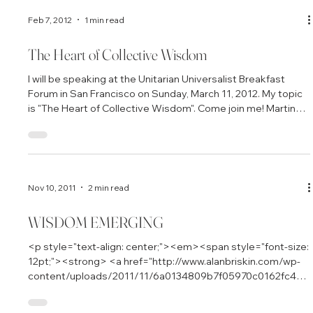
Howard One of the stories featured in The Power of
Collective Wisdom is about the Center for Empowering
Refugees and Immigrants (CERI) in Oakland, California. Co-
founded by Mona Afary, the center has been a tribe and
network for Cambodian refugees and their families, many of
whom escaped from the brutal regime of Pol Pot and the
Feb 7, 2012
1 min read
killing fiel
The Heart of Collective Wisdom
I will be speaking at the Unitarian Universalist Breakfast
Forum in San Francisco on Sunday, March 11, 2012. My topic
is "The Heart of Collective Wisdom". Come join me! Martin
Luther King Jr. Room First Unitarian Universalist Church 1187
Franklin St. at Geary Breakfast begins at 9:30, program
begins at 9:45 and ends at 11:00
Nov 10, 2011
2 min read
WISDOM EMERGING
<p style="text-align: center;"><em><span style="font-size: