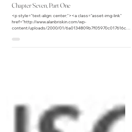
Jan 7, 2000
5 min read
Chapter Seven, Part One
<p style="text-align: center;"><a class="asset-img-link"
href="http://www.alanbriskin.com/wp-
content/uploads/2000/01/6a0134809b7f05970c017616cb
ca6e970c.jpg" style="display: inline;"><img
alt="Alan_header" border="0" class="asset asset-image at-