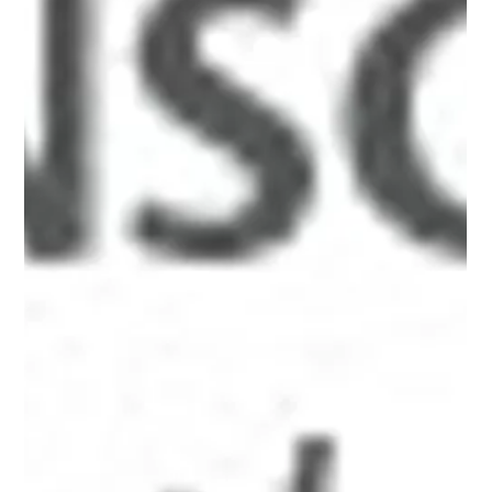
src="http://www.alanbriskin.com/wp-
content/uploads/2000/01/6a0134809b7f05970c017616cb
ca6e970c-800wi.jpg" title="Alan_header" /></a><br /><br
/></p> <hr /> <p><em><span style="font-size: 10pt;">A