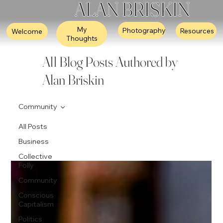
ALAN BRISKIN
My
Photography
Resources
Welcome
Thoughts
All Blog Posts Authored by
Alan Briskin
Community
All Posts
Business
Collective
Folly
Community
Conscious
Capitalism
Politics