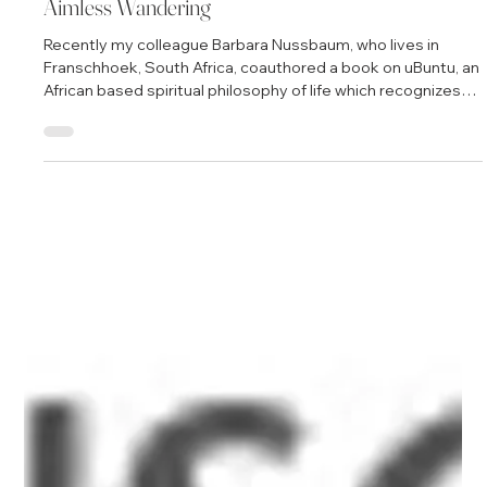
Jul 22, 2010
2 min read
Aimless Wandering
Recently my colleague Barbara Nussbaum, who lives in
Franschhoek, South Africa, coauthored a book on uBuntu, an
African based spiritual philosophy of life which recognizes
that we are not independent beings so much as the co-
creations of our relationships, especially those in which
there is love and caring. She asked my thoughts on
strategies for marketing the new book: "How do you create
opportunities for visibility? What strategies work for you?
With thanks, always. And th