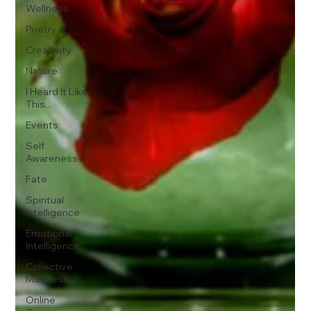
Wellness
Poetry
Creativity
Nature
I Heard It Like
This...
Events
Self
Awareness
Fate
Spiritual
Intelligence
Emotional
Intelligence
Collective
Madness
Online