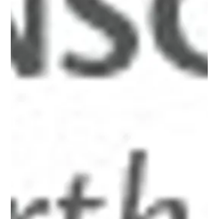
xid-6a0134809b7f05970c017616cbca6e970c"
src="http://www.alanbriskin.com/wp-
content/uploads/2000/01/6a0134809b7f05970c017616cb
ca6e970c-800wi.jpg" title="Alan_header" /></a><br /><br
/></p> <hr /> <p><em><span style="font-size: 10pt;">A