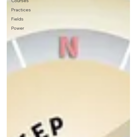
Courses
Practices
Fields
Power