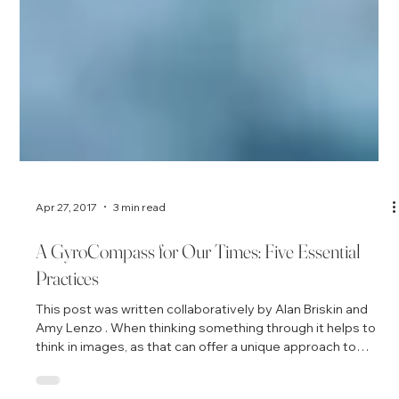
Apr 27, 2017
3 min read
A GyroCompass for Our Times: Five Essential
Practices
This post was written collaboratively by Alan Briskin and
Amy Lenzo . When thinking something through it helps to
think in images, as that can offer a unique approach to
clarifying thoughts and seeing the relationship among ideas.