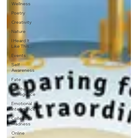
Wellness
Poetry
Creativity
Nature
I Heard It
Like This...
Events
Self
Awareness
Fate
Spiritual
Intelligence
Emotional
Intelligence
Collective
Madness
Online