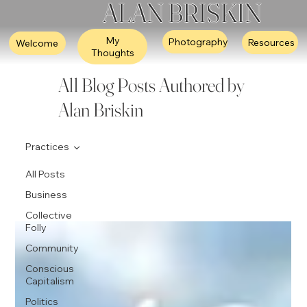
ALAN BRISKIN
My
Photography
Resources
Welcome
Thoughts
All Blog Posts Authored by
Alan Briskin
Practices
All Posts
Business
Collective
Folly
Community
Conscious
Capitalism
Politics