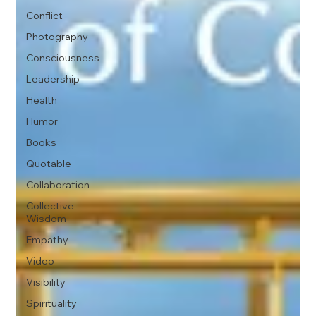
Conflict
Photography
Consciousness
Leadership
Health
Humor
Books
Quotable
Collaboration
Collective
Wisdom
Empathy
Video
Visibility
Spirituality