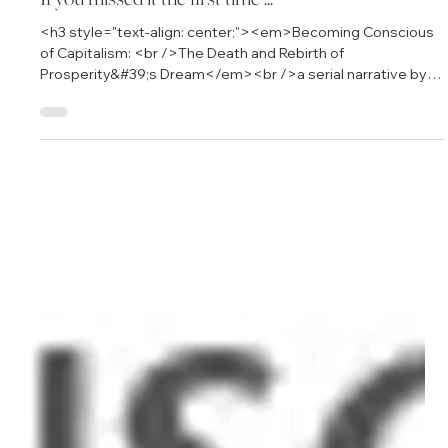
Aug 13, 2012
3 min read
If you missed it the first time ...