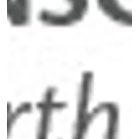
Jan 16, 2000
3 min read
Chapter Sixteen, Part Two
<p style="text-align: center;"><a class="asset-img-link"
href="http://www.alanbriskin.com/wp-
content/uploads/2000/01/6a0134809b7f05970c017616cb
ca6e970c.jpg" style="display: inline;"><img
alt="Alan_header" border="0" class="asset asset-image at-
xid-6a0134809b7f05970c017616cbca6e970c"
src="http://www.alanbriskin.com/wp-
content/uploads/2000/01/6a0134809b7f05970c017616cb
ca6e970c-800wi.jpg" title="Alan_header" /></a><br /><br
/></p> <hr /> <p><em><span style="font-size: 10pt;">A