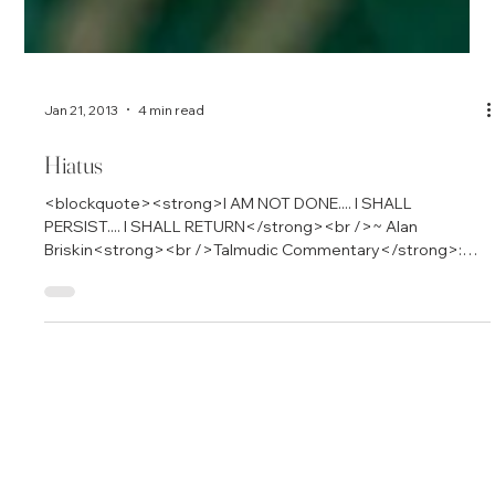
Jan 21, 2013
4 min read