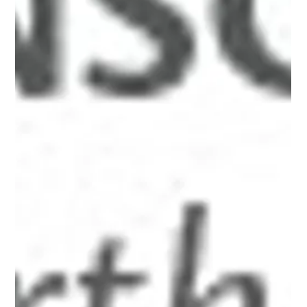
Jul 27, 2012
4 min read
Chapter One
A serial journal of cogent reflections and irreverent insights
on the social effects of capitalism and the roots of partisan
politics. Pairing prose with HDR photography and “flash
points” drawn from current and historical perspectives, the
author seeks to recover lost wisdom and courageous
action beyond the shouting and noise of today's headlines.
Chapter One: Eight-Leaved Clovers of the World, Unite
London, 1847 n a bleak November day, two men trudged
along Great Windmil