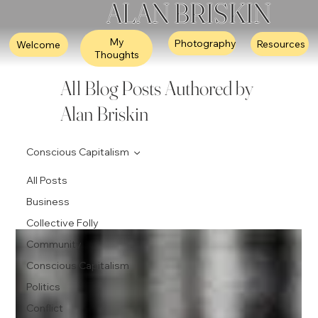
ALAN BRISKIN
My
Photography
Resources
Welcome
Thoughts
All Blog Posts Authored by
Alan Briskin
Conscious Capitalism
All Posts
Business
Collective Folly
Community
Conscious Capitalism
Politics
Conflict