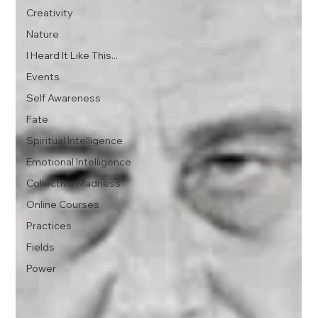
Creativity
Nature
I Heard It Like This...
Events
Self Awareness
Fate
Spiritual Intelligence
Emotional Intelligence
Collective Madness
Online Courses
Practices
Fields
Power