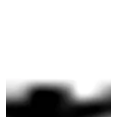
Hiatus
<blockquote><strong>I AM NOT DONE.... I SHALL
PERSIST.... I SHALL RETURN</strong><br />~ Alan
Briskin<strong><br />Talmudic Commentary</strong>:
&quot;<em>Pshh, Big shot.&#0160; I&#39;ll believe it when I
see it</em>.&quot; </blockquote> <p>Dear Friends and
Subscribers to Becoming Conscious of Capitalism,</p>
<p>When I first began writing, I sought to discover new
perspectives about our social and economic arrangements
called capitalism.</p> <p>I wrote at the beginning:</