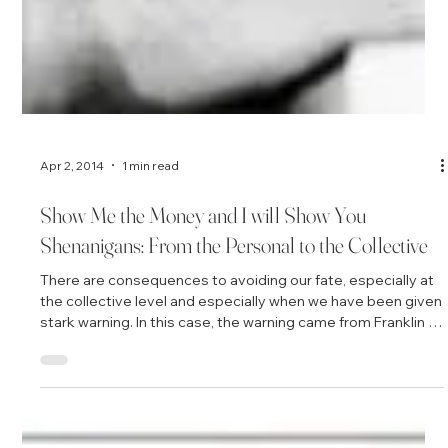
Apr 2, 2014
1 min read
Show Me the Money and I will Show You
Shenanigans: From the Personal to the Collective
There are consequences to avoiding our fate, especially at
the collective level and especially when we have been given
stark warning. In this case, the warning came from Franklin D.