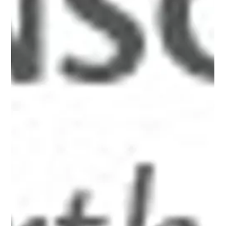
<h3 style="text-align: center;"><em>Becoming Conscious
of Capitalism: <br />The Death and Rebirth of
Prosperity&#39;s Dream</em><br />a serial narrative by
Alan Briskin<br /><a href="http://www.alanbriskin.com/wp-
content/uploads/2012/08/6a0134809b7f05970c01761730
2d71970c.jpg" style="display: inline;"><img alt="Dragon-
wtbk" border="0" src="http://www.alanbriskin.com/wp-
content/uploads/2012/08/6a0134809b7f05970c01761730
2d71970c-800wi.jpg" style="display: block; margin-left: aut