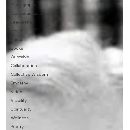
Photography
Consciousness
Leadership
Health
Humor
Books
Quotable
Collaboration
Collective Wisdom
Empathy
Video
Visibility
Spirituality
Wellness
Poetry