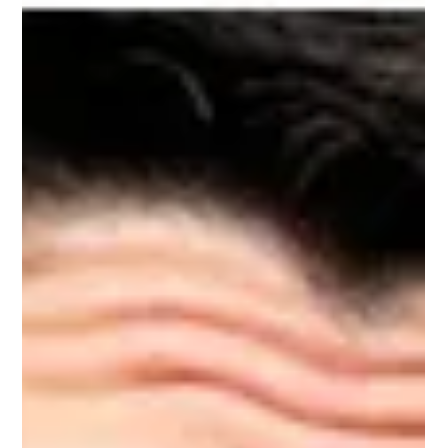
Roosevelt and it is as much about the interior domain of the
collective as well how it manifests at the highest corporate
and government levels. Clothed by interest groups shaped
by fear and greed, the ensuing garment hides self-interest
while emphasizing the fine fit of those who have prospered