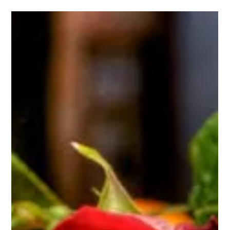
I Would Agree With You But Then We Would Both
Be Wrong
As if on cue, Republican Party nominee for Vice President
and current congressman, Paul Ryan, was back in the news
warning about "generations of men not even thinking about
working or learning to value the culture of work, so there is a
real culture problem here that has to be dealt with." Ryan
then offers a bait and switch, condemning government
programs that have historically addressed the
consequences of poverty and offering up free market
solutions, like limiting long-te