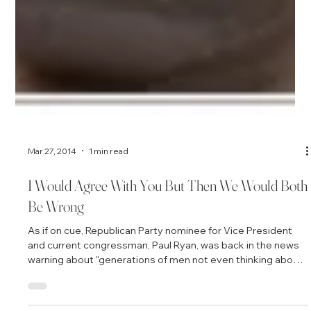
Mar 27, 2014
1 min read