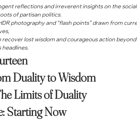
cogent reflections and irreverent insights on the social
oots of partisan politics.
 HDR photography and “flash points” drawn from curre
ves,
to recover lost wisdom and courageous action beyond 
 headlines. 
rteen

m Duality to Wisdom

he Limits of Duality
