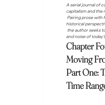
A serial journal of 
capitalism and the r
 Pairing prose with
historical perspecti
 the author seeks 
and noise of today's
Chapter Fou
Moving Fro
Part One: T