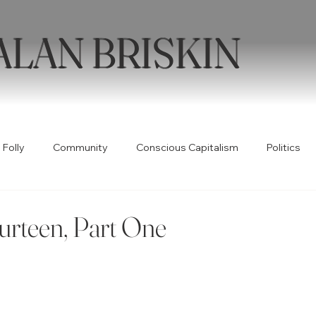
ALAN BRISKIN
 Folly
Community
Conscious Capitalism
Politics
Health
Humor
Books
Quotable
Collabor
urteen, Part One
ty
Spirituality
Wellness
Poetry
Creativity