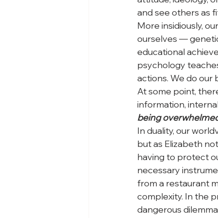
and see others as fit
More insidiously, ou
ourselves — genetic
educational achieve
psychology teaches 
actions. We do our b
At some point, there
information, intern
being overwhelmed b
In duality, our wor
but as Elizabeth not
having to protect our
necessary instrumen
from a restaurant me
complexity. In the 