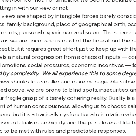
ting in with our view or not. 
r views are shaped by intangible forces barely conscio
s, family background, place of geographical birth, ec
ments, personal experience, and so on.  The science o
us we are unconscious most of the time about the re
est but it requires great effort just to keep up with li
 is a natural progression from a chaos of inputs — con
al emotions, social pressures, economic incentives — 
t
y complexity.  We all experience this to some degre
ldview shrinks to a smaller and more manageable subset
ed above, we are prone to blind spots, insecurities, a
 fragile grasp of a barely cohering reality. Duality is a
t of human consciousness, allowing us to choose sal
nu, but it is a tragically dysfunctional orientation whe
prison of dualism, ambiguity and the paradoxes of life