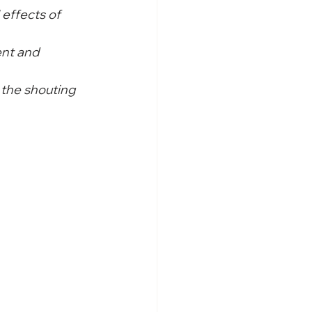
 effects of 
nt and 
the shouting 