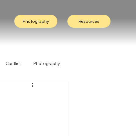
Photography
Resources
Conflict
Photography
ation
Collective Wisdom
Nature
I Heard It Like This...