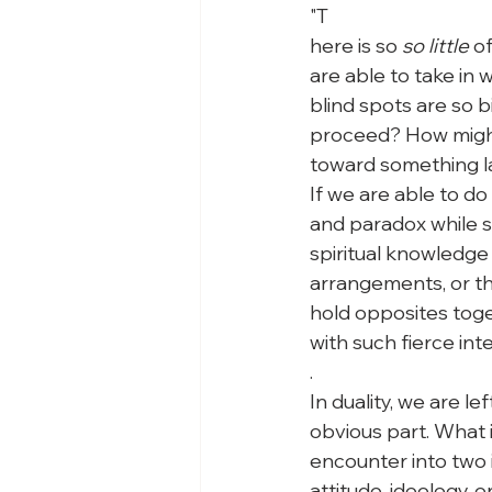
"
T
here is so 
so little
 o
are able to take in 
blind spots are so b
proceed? How might
toward something la
If we are able to do
and paradox while s
spiritual knowledge 
arrangements, or the
hold opposites toget
with such fierce int
.
In duality, we are le
obvious part. What 
encounter into two 
attitude, ideology, o