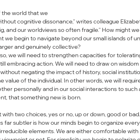
f the world that we

without cognitive dissonance,” writes colleague Elizabet
ig, and our worldviews so often fragile.” How might we
 we begin to navigate beyond our small islands of u
rger and genuinely collective? 
 so, we will need to strengthen capacities for tolerati
till embracing action. We will need to draw on wisdom 
without negating the impact of history, social institut
 value of the individual. In other words, we will requir
her personally and in our social interactions to such 
ent, that something new is born. 
ft with two choices, yes or no, up or down, good or bad. 
is far subtler is how our minds begin to organize ever
irreducible elements. We are either comfortable with 
r viewpoint or not. For simplicity, we begin to polarize 