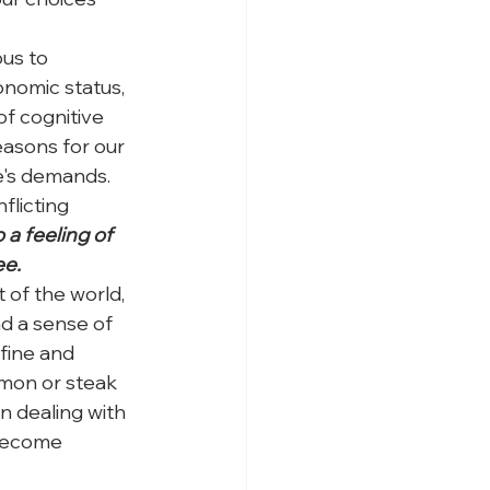
us to 
onomic status, 
f cognitive 
asons for our 
fe's demands. 
flicting 
o a feeling of 
e. 
 of the world, 
nd a sense of 
 fine and 
mon or steak 
n dealing with 
 become 