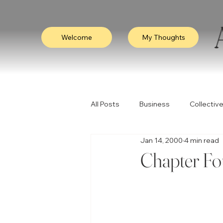
Welcome
My Thoughts
All Posts
Business
Collective
Jan 14, 2000
4 min read
Consciousness
Leadership
Chapter Fo
Empathy
Video
Visibili