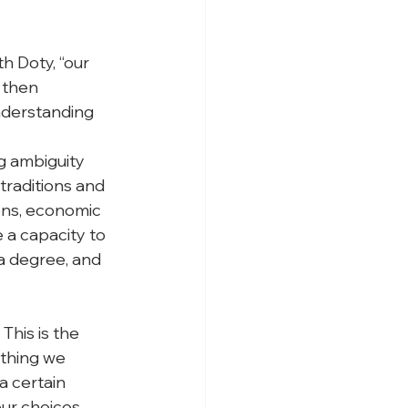
h Doty, “our 
 then 
nderstanding 
ng ambiguity 
traditions and 
ions, economic 
e a capacity to 
a degree, and 
This is the 
ything we 
a certain 
our choices 