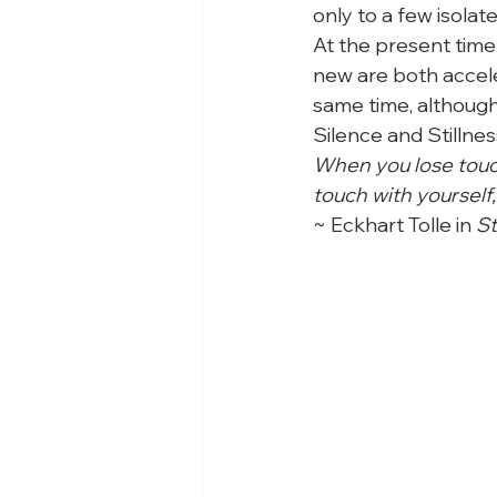
only to a few isolate
At the present time,
new are both acceler
same time, although
Silence and Stillnes
When you lose touch
touch with yourself,
~ Eckhart Tolle in 
St