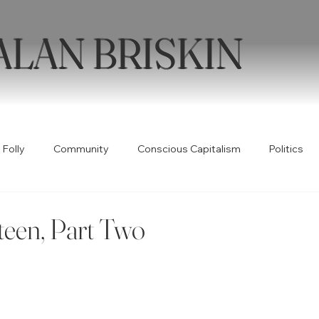
ALAN BRISKIN
 Folly
Community
Conscious Capitalism
Politics
Health
Humor
Books
Quotable
Collabor
teen, Part Two
ty
Spirituality
Wellness
Poetry
Creativity