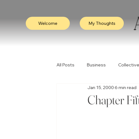
Welcome
My Thoughts
All Posts
Business
Collective
Jan 15, 2000
6 min read
Consciousness
Leadership
Chapter Fif
Empathy
Video
Visibili