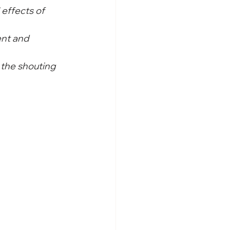
 effects of 
nt and 
the shouting 