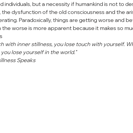
d individuals, but a necessity if humankind is not to des
 the dysfunction of the old consciousness and the aris
ating. Paradoxically, things are getting worse and bet
 the worse is more apparent because it makes so muc
s
 with inner stillness, you lose touch with yourself. W
 you lose yourself in the world."
illness Speaks