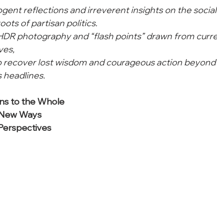
cogent reflections and irreverent insights on the social
oots of partisan politics.
 HDR photography and “flash points” drawn from curre
ves,
to recover lost wisdom and courageous action beyond 
 headlines. 
ns to the Whole

 New Ways

 Perspectives
