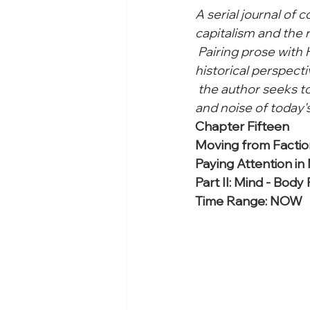
A serial journal of 
capitalism and the r
 Pairing prose with
historical perspecti
 the author seeks 
and noise of today's
Chapter Fifteen

Moving from Factio
Paying Attention in
Part II: Mind - Body
Time Range: NOW