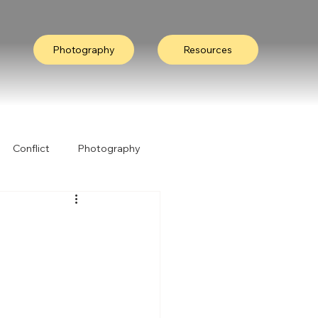
Photography
Resources
Conflict
Photography
ation
Collective Wisdom
Nature
I Heard It Like This...