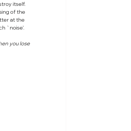
troy itself.
ing of the 
ter at the 
h `noise'.
hen you lose 