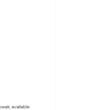
peak, available 