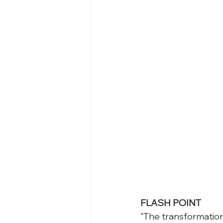
FLASH POINT
"The transformation