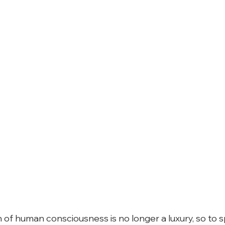
 of human consciousness is no longer a luxury, so to s