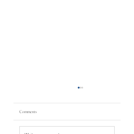
Comments