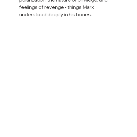
feelings of revenge - things Marx 
understood deeply in his bones.