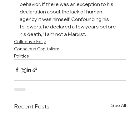
behavior. If there was an exception to his 
declaration about the lack of human 
agency, it was himself. Confounding his 
followers, he declared a few years before 
his death, “I am not a Marxist.”
Collective Folly
Conscious Capitalism
Politics
See All
Recent Posts