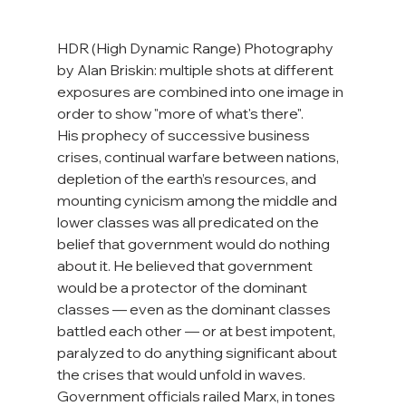
HDR (High Dynamic Range) Photography 
by Alan Briskin: multiple shots at different 
exposures are combined into one image in 
order to show "more of what's there".
His prophecy of successive business 
crises, continual warfare between nations, 
depletion of the earth’s resources, and 
mounting cynicism among the middle and 
lower classes was all predicated on the 
belief that government would do nothing 
about it. He believed that government 
would be a protector of the dominant 
classes — even as the dominant classes 
battled each other — or at best impotent, 
paralyzed to do anything significant about 
the crises that would unfold in waves. 
Government officials railed Marx, in tones 