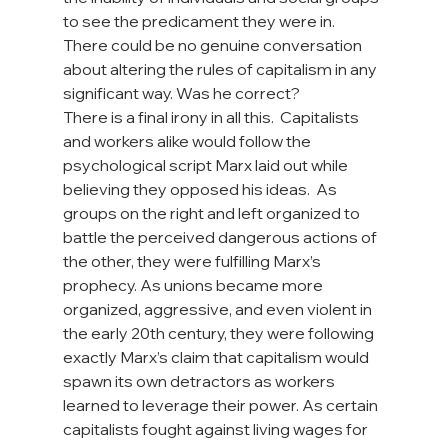
to see the predicament they were in. 
There could be no genuine conversation 
about altering the rules of capitalism in any 
significant way. Was he correct?
There is a final irony in all this.  Capitalists 
and workers alike would follow the 
psychological script Marx laid out while 
believing they opposed his ideas.  As 
groups on the right and left organized to 
battle the perceived dangerous actions of 
the other, they were fulfilling Marx’s 
prophecy. As unions became more 
organized, aggressive, and even violent in 
the early 20th century, they were following 
exactly Marx’s claim that capitalism would 
spawn its own detractors as workers 
learned to leverage their power. As certain 
capitalists fought against living wages for 