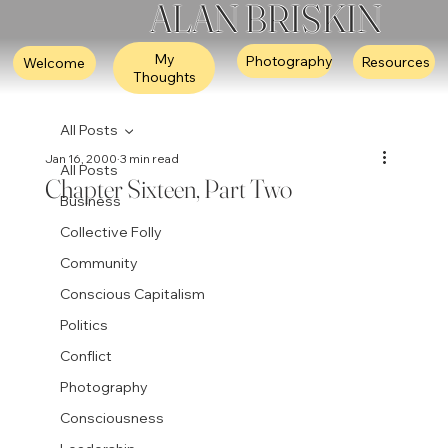
ALAN BRISKIN
My
Photography
Resources
Welcome
Thoughts
All Posts
Jan 16, 2000
3 min read
All Posts
Chapter Sixteen, Part Two
Business
Collective Folly
Community
Conscious Capitalism
Politics
Conflict
Photography
Consciousness