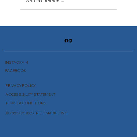
Write a comment...
The Practice of Unfolding Wisdom
INSTAGRAM
FACEBOOK
PRIVACY POLICY
ACCESSIBILITY STATEMENT
TERMS & CONDITIONS
© 2025 BY SIX STREET MARKETING