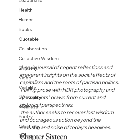
Leadership
Health
Humor
Books
Quotable
Collaboration
Collective Wisdom
A serial journal of cogent reflections and 
Empathy
irreverent insights on the social effects of 
Video
capitalism and the roots of partisan politics.
Visibility
 Pairing prose with HDR photography and 
“flash points” drawn from current and 
Spirituality
historical perspectives,
Wellness
 the author seeks to recover lost wisdom 
Poetry
and courageous action beyond the 
Creativity
shouting and noise of today's headlines. 
Chapter Sixteen

Nature