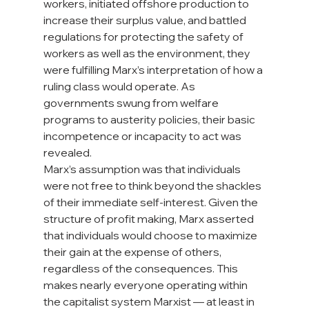
workers, initiated offshore production to 
increase their surplus value, and battled 
regulations for protecting the safety of 
workers as well as the environment, they 
were fulfilling Marx’s interpretation of how a 
ruling class would operate. As 
governments swung from welfare 
programs to austerity policies, their basic 
incompetence or incapacity to act was 
revealed.
Marx’s assumption was that individuals 
were not free to think beyond the shackles 
of their immediate self-interest. Given the 
structure of profit making, Marx asserted 
that individuals would choose to maximize 
their gain at the expense of others, 
regardless of the consequences. This 
makes nearly everyone operating within 
the capitalist system Marxist — at least in 