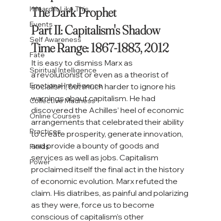
The Dark Prophet

I Heard It Like This...
Events
Part II: Capitalism's Shadow

Self Awareness
Time Range: 1867-1883, 2012
Fate
I
t is easy to dismiss Marx as 
Spiritual Intelligence
a
 revolutionist or even as a theorist of 
Emotional Intelligence
socialism, but much harder to ignore his 
warnings about capitalism. He had 
Collective Madness
discovered the Achilles’ heel of economic 
Online Courses
arrangements that celebrated their ability 
Practices
to create prosperity, generate innovation, 
and provide a bounty of goods and 
Fields
services as well as jobs. Capitalism 
Power
proclaimed itself the final act in the history 
of economic evolution. Marx refuted the 
claim. His diatribes, as painful and polarizing 
as they were, force us to become 
conscious of capitalism’s other 