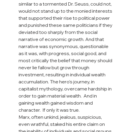
similar to a tormented Dr. Seuss, could not, 
would not stand up to the monied interests 
that supported their rise to political power 
and punished these same politicians if they 
deviated too sharply from the social 
narrative of economic growth. And that 
narrative was synonymous, questionable 
as it was, with progress, social good, and 
most critically the belief that money should 
never lie fallow but grow through 
investment, resulting in individual wealth 
accumulation. The hero's journey, in 
capitalist mythology, overcame hardship in 
order to gain material wealth.  And in 
gaining wealth gained wisdom and 
character.  If only it was true.
Marx, often unkind, jealous, suspicious, 
even wrathful, staked his entire claim on 
the inability of individuals and social groups 