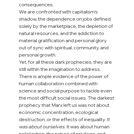
consequences. 
We are confronted with capitalism’s 
shadow, the dependence on jobs defined 
solely by the marketplace, the depletion of 
natural resources, and the addiction to 
material gratification and personal glory 
out of sync with spiritual, community, and 
personal growth. 
Yet, for all these dark prophecies, they are 
still within the imagination to address. 
There is ample evidence of the power of 
human collaboration combined with 
science and social purpose to tackle even 
the most difficult social issues. The darkest 
prophecy that Marx left us was not about 
economic concentration, ecological 
destruction, or the effects of inequality. 
It 
was about ourselves.
 It was about human 
polarization, the nature of privilege, and 