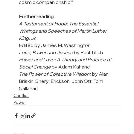
cosmic companionship.”

Further reading
A Testament of Hope: The Essential 
Writings and Speeches of Martin Luther 
King, Jr.
Love, Power and Justice
Power and Love: A Theory and Practice of 
Social Change
The Power of Collective Wisdom
 by Alan 
Briskin, Sheryl Erickson, John Ott, Tom 
Callanan
Conflict
Power