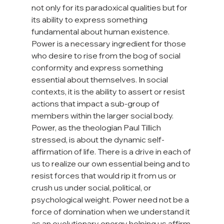
not only for its paradoxical qualities but for 
its ability to express something 
fundamental about human existence. 
Power is a necessary ingredient for those 
who desire to rise from the bog of social 
conformity and express something 
essential about themselves. In social 
contexts, it is the ability to assert or resist 
actions that impact a sub-group of 
members within the larger social body. 
Power, as the theologian Paul Tillich 
stressed, is about the dynamic self-
affirmation of life. There is a drive in each of 
us to realize our own essential being and to 
resist forces that would rip it from us or 
crush us under social, political, or 
psychological weight. Power need not be a 
force of domination when we understand it 
as an evolutionary energy helping us affirm 