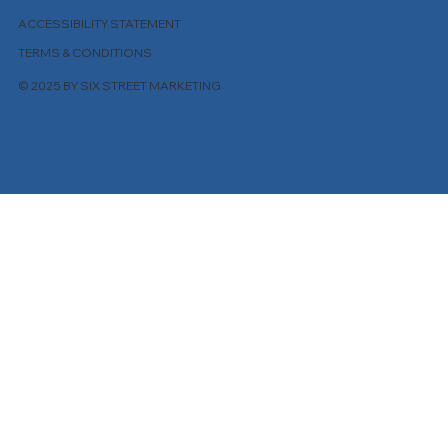
ACCESSIBILITY STATEMENT
TERMS & CONDITIONS
© 2025 BY SIX STREET MARKETING