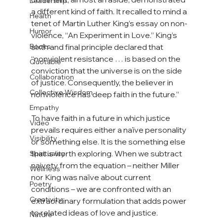
Leadership
a different kind of faith. It recalled to mind a 
Health
tenet of Martin Luther King’s essay on non-
Humor
violence, “An Experiment in Love.” King’s 
Books
sixth and final principle declared that 
“nonviolent resistance … is based on the 
Quotable
conviction that the universe is on the side 
Collaboration
of justice. Consequently, the believer in 
Collective Wisdom
nonviolence has deep faith in the future.”

Empathy
To have faith in a future in which justice 
Video
prevails requires either a naïve personality 
Visibility
or something else. It is the something else 
that is worth exploring. When we subtract 
Spirituality
naivety from the equation – neither Miller 
Wellness
nor King was naïve about current 
Poetry
conditions – we are confronted with an 
Creativity
extraordinary formulation that adds power 
to related ideas of love and justice.

Nature