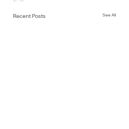
See All
Recent Posts