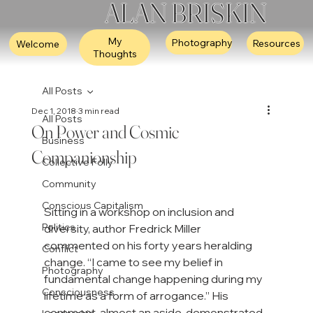
ALAN BRISKIN
My
Photography
Resources
Welcome
Thoughts
All Posts
Dec 1, 2018
3 min read
All Posts
On Power and Cosmic
Business
Companionship
Collective Folly
Community
Conscious Capitalism
Sitting in a workshop on inclusion and 
Politics
diversity, author Fredrick Miller 
commented on his forty years heralding 
Conflict
change. “I came to see my belief in 
Photography
fundamental change happening during my 
Consciousness
lifetime as a form of arrogance.” His 
comment, almost an aside, demonstrated 