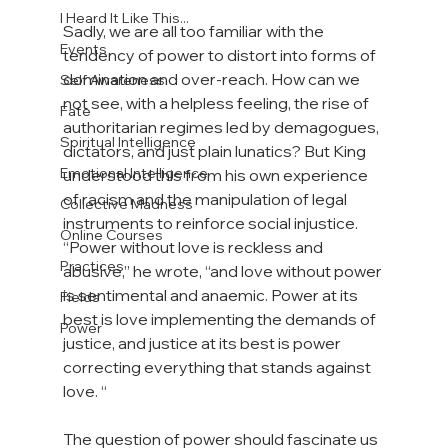
I Heard It Like This...
Sadly, we are all too familiar with the 
Events
tendency of power to distort into forms of 
domination and over-reach. How can we 
Self Awareness
not see, with a helpless feeling, the rise of 
Fate
authoritarian regimes led by demagogues, 
Spiritual Intelligence
dictators, and just plain lunatics? But King 
Emotional Intelligence
understood this from his own experience 
of racism and the manipulation of legal 
Collective Madness
instruments to reinforce social injustice. 
Online Courses
“Power without love is reckless and 
Practices
abusive,” he wrote, “and love without power 
is sentimental and anaemic. Power at its 
Fields
best is love implementing the demands of 
Power
justice, and justice at its best is power 
correcting everything that stands against 
love. “

The question of power should fascinate us 