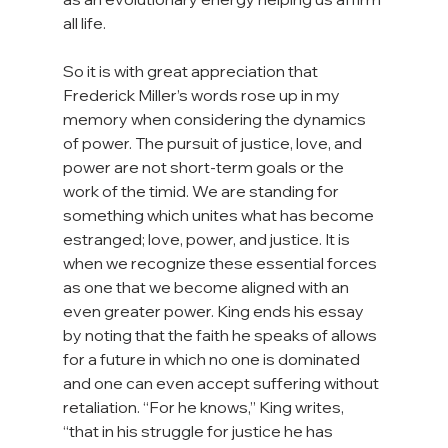
all life.

So it is with great appreciation that 
Frederick Miller’s words rose up in my 
memory when considering the dynamics 
of power. The pursuit of justice, love, and 
power are not short-term goals or the 
work of the timid. We are standing for 
something which unites what has become 
estranged; love, power, and justice. It is 
when we recognize these essential forces 
as one that we become aligned with an 
even greater power. King ends his essay 
by noting that the faith he speaks of allows 
for a future in which no one is dominated 
and one can even accept suffering without 
retaliation. “For he knows,” King writes, 
“that in his struggle for justice he has 