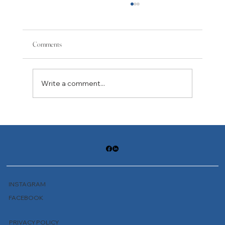
Comments
Write a comment...
Journey to Hell: Not a One-Time Offer
INSTAGRAM
FACEBOOK
PRIVACY POLICY