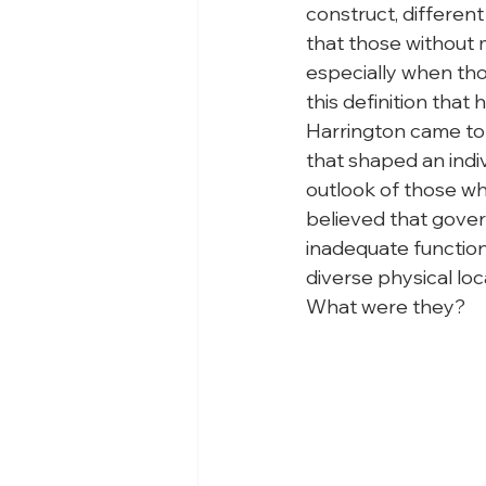
construct, different
that those without 
especially when thos
this definition that 
Harrington came to 
that shaped an indiv
outlook of those who
believed that govern
inadequate functioni
diverse physical loc
What were they?