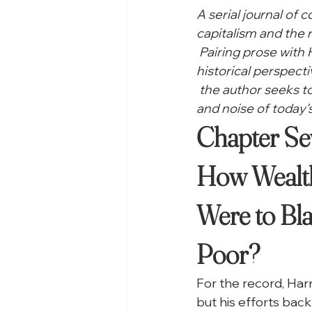
A serial journal of 
capitalism and the r
 Pairing prose with
historical perspecti
 the author seeks 
and noise of today's
Chapter Sev
How Wealth
Were to Bl
Poor?
F
or the record, Har
but his efforts back