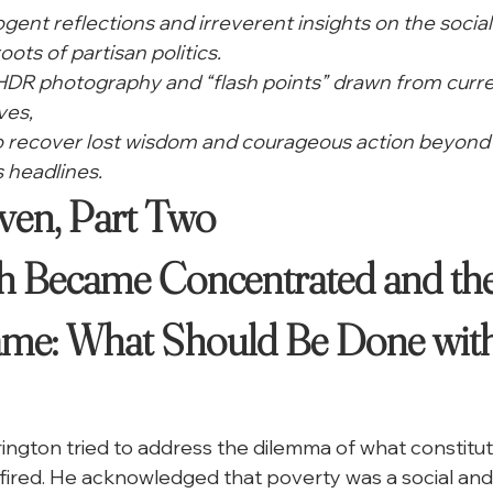
cogent reflections and irreverent insights on the social
oots of partisan politics.
 HDR photography and “flash points” drawn from curre
ves,
to recover lost wisdom and courageous action beyond 
 headlines. 
en, Part Two

 Became Concentrated and the
ame: What Should Be Done with
rington tried to address the dilemma of what constitut
fired. He acknowledged that poverty was a social and 