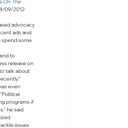
s On The 
8/09/2012 
ased advocacy 
ecent ads and 
to spend some 
and to 
ress release on 
to talk about 
ecently."
has even 
Political 
ng programs if 
," he said.
ized 
ackle issues 