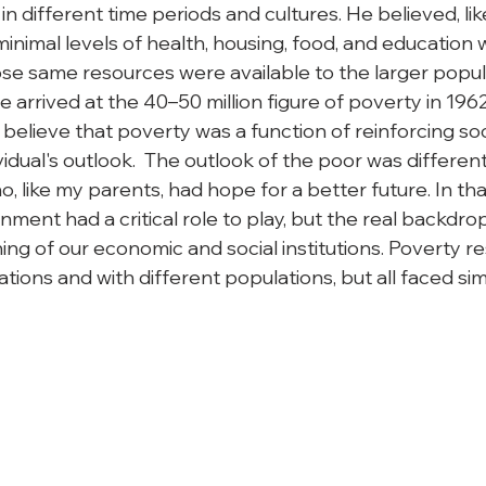
 in different time periods and cultures. He believed, li
minimal levels of health, housing, food, and education
e same resources were available to the larger populati
he arrived at the 40–50 million figure of poverty in 1962
believe that poverty was a function of reinforcing so
idual's outlook.  The outlook of the poor was differen
, like my parents, had hope for a better future. In tha
ment had a critical role to play, but the real backdro
ng of our economic and social institutions. Poverty re
ations and with different populations, but all faced sim