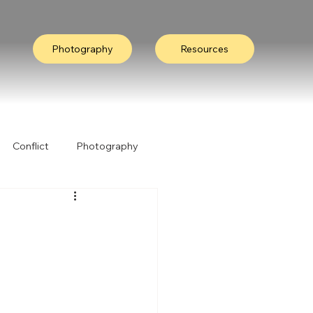
Photography
Resources
Conflict
Photography
ation
Collective Wisdom
Nature
I Heard It Like This...