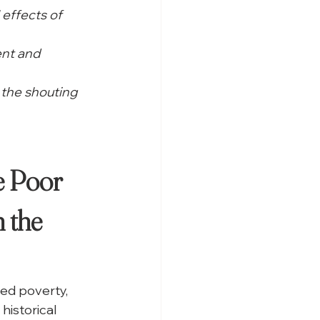
 effects of 
nt and 
the shouting 
 Poor 
 the 
ed poverty, 
historical 