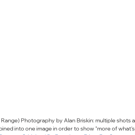
ange) Photography by Alan Briskin: multiple shots at
ned into one image in order to show "more of what's 