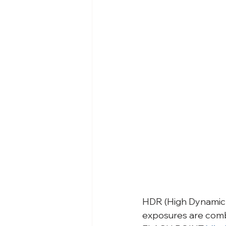
HDR (High Dynamic R
exposures are combi