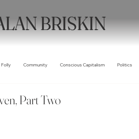
ALAN BRISKIN
 Folly
Community
Conscious Capitalism
Politics
Health
Humor
Books
Quotable
Collabor
ven, Part Two
ty
Spirituality
Wellness
Poetry
Creativity