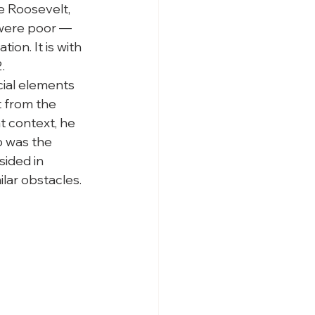
ke Roosevelt, 
 were poor — 
on. It is with 
.
cial elements 
t from the 
t context, he 
p was the 
sided in 
ilar obstacles. 