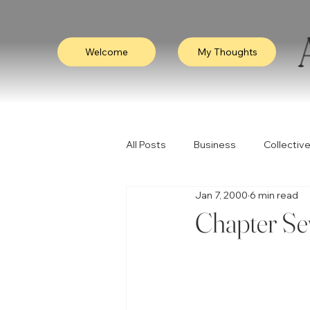
Welcome
My Thoughts
All Posts
Business
Collective
Jan 7, 2000
6 min read
Consciousness
Leadership
Chapter Se
Empathy
Video
Visibili