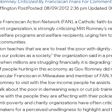
 Romney Criticized By Franciscan Friars For Comment
ffington Post
Posted: 08/09/2012 2:36 pm Updated: 0
anciscan Action Network (FAN), a Catholic faith-b
 organization, is strongly criticizing Mitt Romney's r
welfare programs and welfare recipients, urging him 
 communities.
tion teaches that we are to treat the poor with dignity 
n our policies as a society," the organization said in a p
when millions are struggling financially, it is degrading 
 people hurting in this economy, as Gov. Romney did r
secular Franciscan in Milwaukee and member of FAN, 
omney to visit with the low-income people he assists. “
alk about the poor in demeaning ways or cut job traini
 with the people they are affecting with their policies
ti-poverty and charity organizations have often critic
akers for a perceived unwillingness to highlight and t