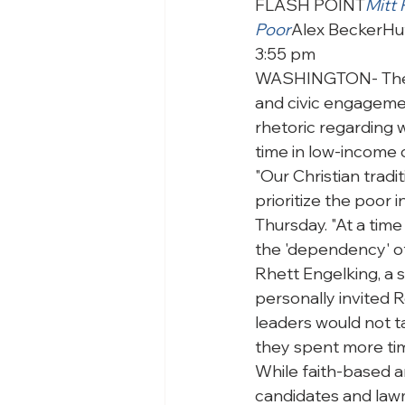
FLASH POINT
Mitt
Poor
Alex Becker
Hu
3:55 pm
WASHINGTON- The Fr
and civic engagement
rhetoric regarding 
time in low-income
"Our Christian tradi
prioritize the poor i
Thursday. "At a time 
the 'dependency' of
Rhett Engelking, a 
personally invited R
leaders would not t
they spent more time
While faith-based an
candidates and lawm