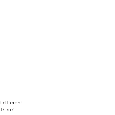
 different 
there".