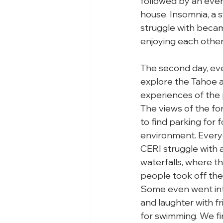
followed by an even
house. Insomnia, a 
struggle with became
enjoying each other
The second day, eve
explore the Tahoe a
experiences of the p
The views of the fo
to find parking for 
environment. Every
CERI struggle with ar
waterfalls, where th
people took off thei
Some even went into
and laughter with f
for swimming. We fi