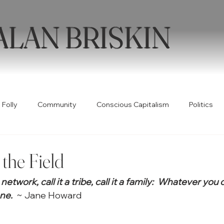
ALAN BRISKIN
 Folly
Community
Conscious Capitalism
Politics
Health
Humor
Books
Quotable
Collabor
the Field
t a network, call it a tribe, call it a family:  Whatever you 
ty
Spirituality
Wellness
Poetry
Creativity
ne.
  ~ Jane Howard