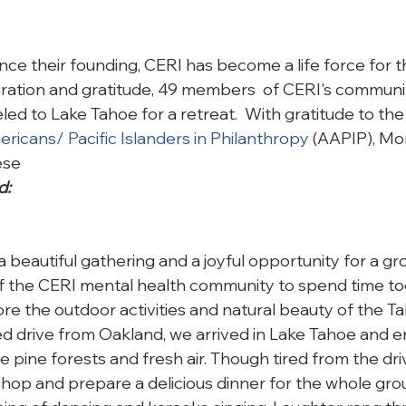
nce their founding, CERI has become a life force for t
bration and gratitude, 49 members  of CERI's communi
led to Lake Tahoe for a retreat.  With gratitude to the
ricans/ Pacific Islanders in Philanthropy
 (AAPIP), Mo
ese 
d:
 beautiful gathering and a joyful opportunity for a gr
he CERI mental health community to spend time toge
ore the outdoor activities and natural beauty of the Ta
led drive from Oakland, we arrived in Lake Tahoe and e
the pine forests and fresh air. Though tired from the dr
shop and prepare a delicious dinner for the whole gro