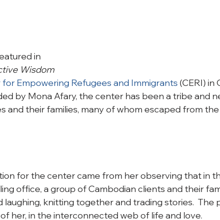
eatured in 
ective Wisdom
 for Empowering Refugees and Immigrants
 (CERI) in
nded by Mona Afary, the center has been a tribe and n
 and their families, many of whom escaped from the 
ration for the center came from her observing that in th
ng office, a group of Cambodian clients and their fami
 laughing, knitting together and trading stories.  The po
 of her, in the interconnected web of life and love.
