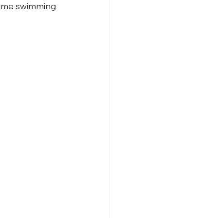
 time swimming 