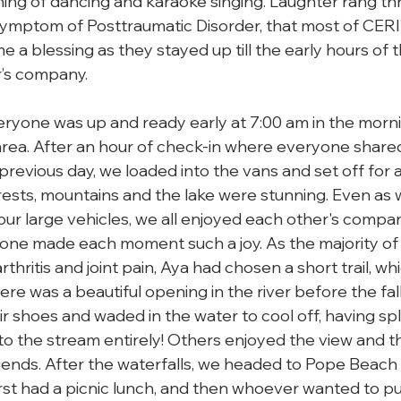
ing of dancing and karaoke singing. Laughter rang th
symptom of Posttraumatic Disorder, that most of CERI’s
 a blessing as they stayed up till the early hours of 
’s company.

ryone was up and ready early at 7:00 am in the mornin
rea. After an hour of check-in where everyone shared
revious day, we loaded into the vans and set off for a 
rests, mountains and the lake were stunning. Even as 
four large vehicles, we all enjoyed each other's compa
one made each moment such a joy. As the majority of
thritis and joint pain, Aya had chosen a short trail, whi
ere was a beautiful opening in the river before the fal
r shoes and waded in the water to cool off, having spl
 the stream entirely! Others enjoyed the view and the
riends. After the waterfalls, we headed to Pope Beach
rst had a picnic lunch, and then whoever wanted to pu