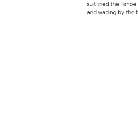
suit tried the Taho
and wading by the b