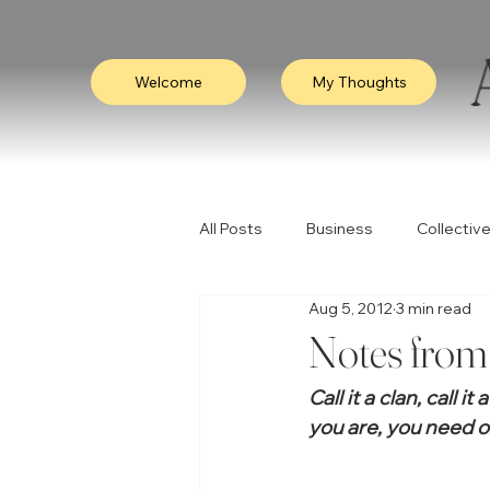
Welcome
My Thoughts
All Posts
Business
Collective
Aug 5, 2012
3 min read
Consciousness
Leadership
Notes from 
Call it a clan, call i
Empathy
Video
Visibili
you are, you need o