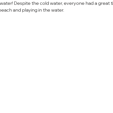
e water! Despite the cold water, everyone had a great
each and playing in the water.
