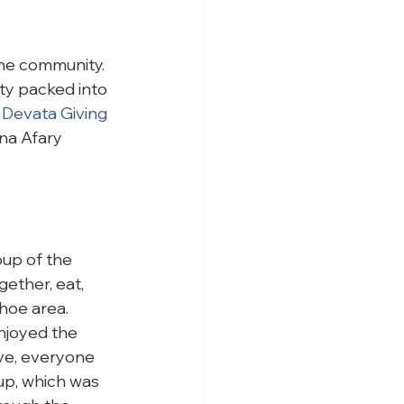
he community.  
ty packed into 
 
Devata Giving 
na Afary 
oup of the 
ther, eat, 
hoe area. 
njoyed the 
ive, everyone 
up, which was 