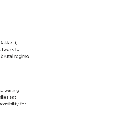
 Oakland, 
etwork for 
brutal regime 
e waiting 
lies sat 
ssibility for 