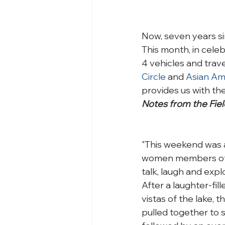
Now, seven years si
This month, in cele
4 vehicles and trave
Circle 
and 
Asian Ame
provides us with th
Notes from the Fiel
"This weekend was a
women members of t
talk, laugh and expl
After a laughter-fil
vistas of the lake, 
pulled together to 