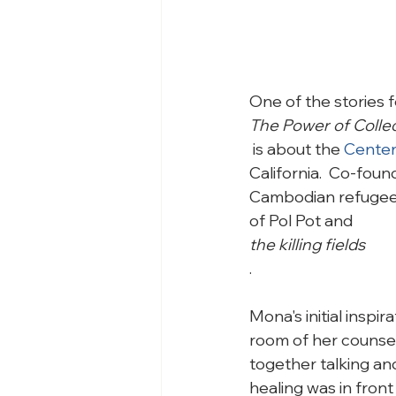
One of the stories f
The Power of Coll
 is about the 
Center
California.  Co-fou
Cambodian refugees
of Pol Pot and 
the killing fields
.

Mona's initial inspi
room of her counseli
together talking and
healing was in front