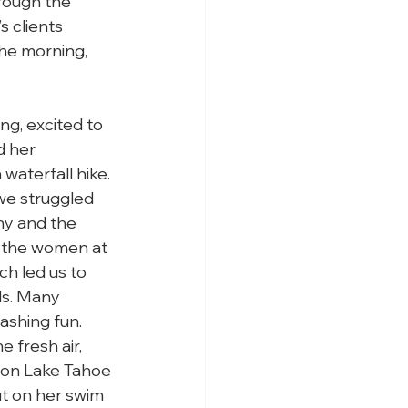
rough the 
 clients 
the morning, 
g, excited to 
 her 
waterfall hike. 
we struggled 
ny and the 
 the women at 
ch led us to 
ls. Many 
ashing fun. 
 fresh air, 
 on Lake Tahoe 
t on her swim 