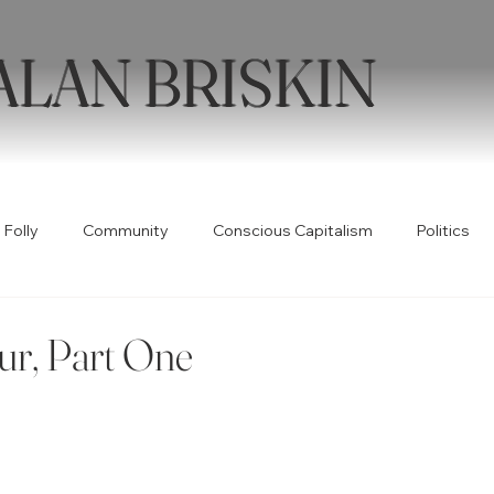
ALAN BRISKIN
 Folly
Community
Conscious Capitalism
Politics
Health
Humor
Books
Quotable
Collabor
ur, Part One
ty
Spirituality
Wellness
Poetry
Creativity