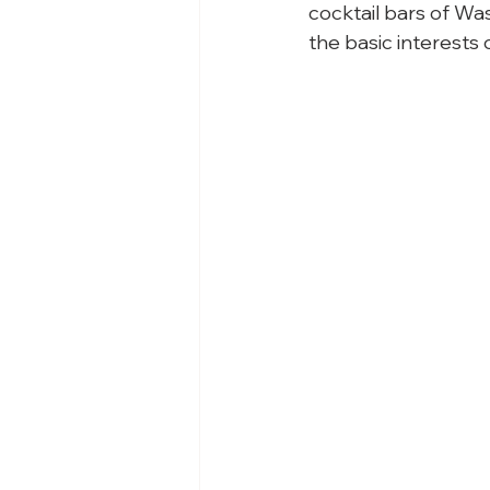
cocktail bars of Wa
the basic interests 