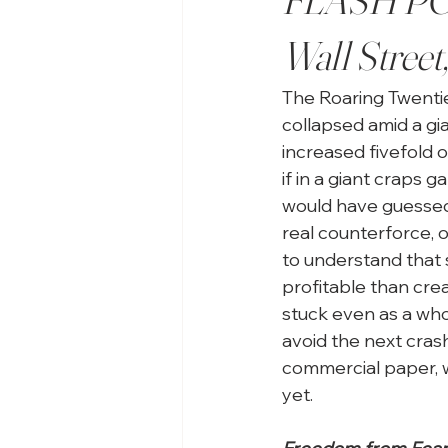
Wall Street
The Roaring Twentie
collapsed amid a gi
increased fivefold o
if in a giant craps 
would have guessed
real counterforce, 
to understand that 
profitable than crea
stuck even as a who
avoid the next crash
commercial paper, 
yet. 