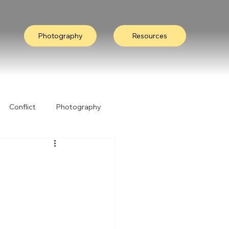
Photography
Resources
Conflict
Photography
ation
Collective Wisdom
Nature
I Heard It Like This...