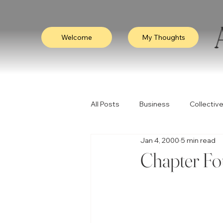
Welcome
My Thoughts
All Posts
Business
Collective
Jan 4, 2000
5 min read
Consciousness
Leadership
Chapter Fo
Empathy
Video
Visibili