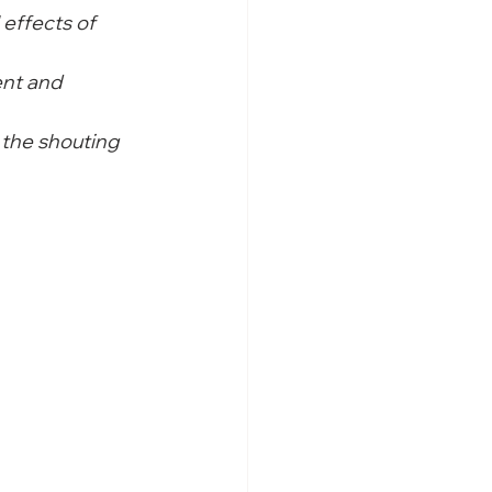
 effects of 
nt and 
the shouting 