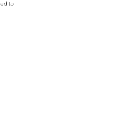
ed to
