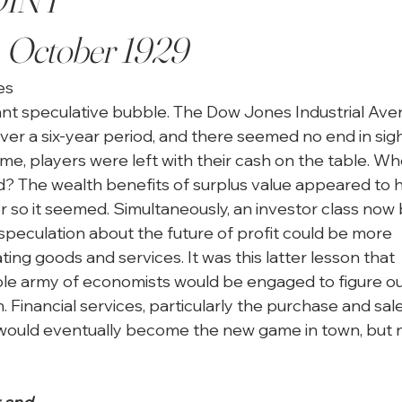
, October 1929
s

ant speculative bubble. The Dow Jones Industrial Ave
ver a six-year period, and there seemed no end in sight
game, players were left with their cash on the table. Wh
? The wealth benefits of surplus value appeared to h
or so it seemed. Simultaneously, an investor class now
speculation about the future of profit could be more

ting goods and services. It was this latter lesson that

le army of economists would be engaged to figure ou
. Financial services, particularly the purchase and sale
would eventually become the new game in town, but no