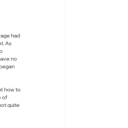
rage had

. As

o

ave no

 began

t how to

 of

t quite
