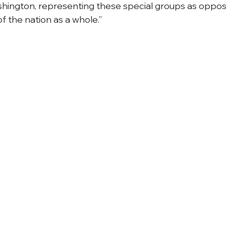
shington, representing these special groups as oppos
of the nation as a whole.”