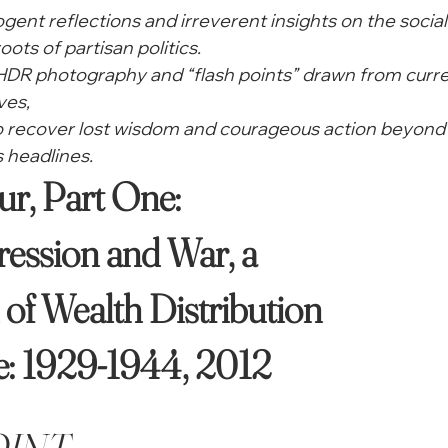
cogent reflections and irreverent insights on the social
oots of partisan politics.
 HDR photography and “flash points” drawn from curre
ves,
to recover lost wisdom and courageous action beyond 
 headlines. 
ession and War, a

of Wealth Distribution

: 1929-1944, 2012 