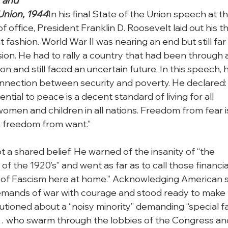
and

Union, 1944
In his final State of the Union speech at th
f office, President Franklin D. Roosevelt laid out his t
nt fashion. World War II was nearing an end but still far

ion. He had to rally a country that had been through a
 and still faced an uncertain future. In this speech, h
connection between security and poverty. He declared: 
ntial to peace is a decent standard of living for all

omen and children in all nations. Freedom from fear is
th freedom from want.”
 a shared belief. He warned of the insanity of “the

of the 1920’s” and went as far as to call those financial
t of Fascism here at home.” Acknowledging American sa
emands of war with courage and stood ready to make f
utioned about a “noisy minority” demanding “special fa
… who swarm through the lobbies of the Congress and