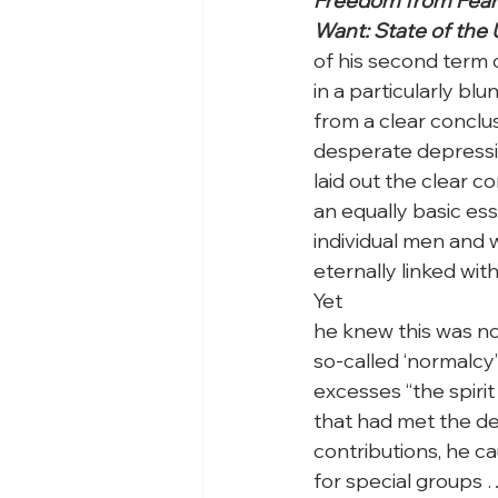
Freedom from Fear 
Want: State of the 
of his second term o
in a particularly blu
from a clear conclus
desperate depression
laid out the clear 
an equally basic esse
individual men and w
eternally linked wi
Yet

he knew this was not
so-called ‘normalcy’ 
excesses “the spiri
that had met the d
contributions, he ca
for special groups 