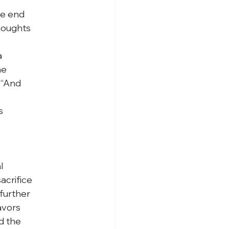
e end

houghts



e

“And





crifice

urther

vors

 the
