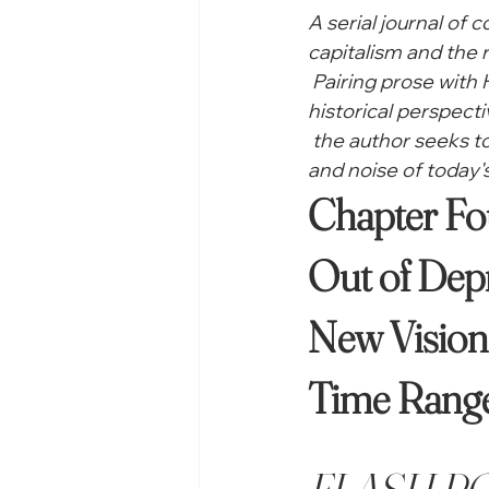
A serial journal of 
capitalism and the r
 Pairing prose with
historical perspecti
 the author seeks 
and noise of today's
Out of Depr
New Vision 
Time Range