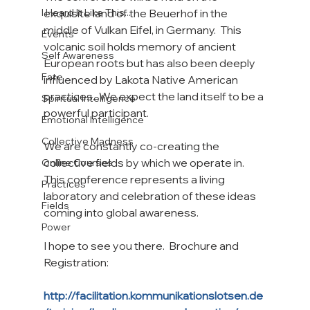
I Heard It Like This...
exquisite land of the Beuerhof in the 
middle of Vulkan Eifel, in Germany.  This 
Events
volcanic soil holds memory of ancient 
Self Awareness
European roots but has also been deeply 
Fate
influenced by Lakota Native American 
practices.  We expect the land itself to be a 
Spiritual Intelligence
powerful participant.

Emotional Intelligence
Collective Madness
We are constantly co-creating the 
collective fields by which we operate in.  
Online Courses
This conference represents a living 
Practices
laboratory and celebration of these ideas 
Fields
coming into global awareness.

Power
I hope to see you there.  Brochure and 
Registration:

http://facilitation.kommunikationslotsen.de