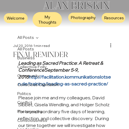
ALAN BRISKIN
My
Photography
Resources
Welcome
Thoughts
All Posts
Jul 20, 2016
1 min read
All Posts
FINAL REMINDER
Business
Leading as Sacred Practice
: 
A Retreat & 
Collective Folly
Conference
September 5-9, 
Community
2016
http://facilitation.kommunikationslotse
n.de/training/leading-as-sacred-practice/
Conscious Capitalism
Politics
Please join me and my colleagues, David 
Conflict
Sibbet, Gisela Wendling, and Holger Scholz 
for an extraordinary five days of learning, 
Photography
reflection, and collective discovery.  During 
Consciousness
our time together we will investigate how 