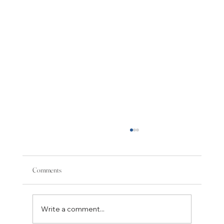
Tea and Intolerance
One of the fundamental questions for those
who believe in listening, respect, and
Comments
tolerance is what to do with people who
appear to us as dominating, certain of their
positions, and intolerant of thos
Write a comment...