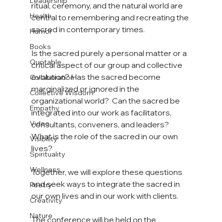
Leadership
ritual, ceremony, and the natural world are 
Health
central to remembering and recreating the 
sacred in contemporary times.

Humor
Books
Is the sacred purely a personal matter or a 
Quotable
critical aspect of our group and collective 
evolution? Has the sacred become 
Collaboration
marginalized or ignored in the 
Collective Wisdom
organizational world?  Can the sacred be 
Empathy
integrated into our work as facilitators, 
Video
consultants, conveners, and leaders? 
What is the role of the sacred in our own 
Visibility
lives?

Spirituality
Wellness
Together, we will explore these questions 
and seek ways to integrate the sacred in 
Poetry
our own lives and in our work with clients.

Creativity
Nature
The conference will be held on the 