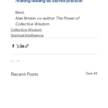
/training/leading-as-sacred-practice/
Best,

Alan Briskin, co-author 
The Power of 
Collective Wisdom
Collective Wisdom
Spiritual Intelligence
See All
Recent Posts