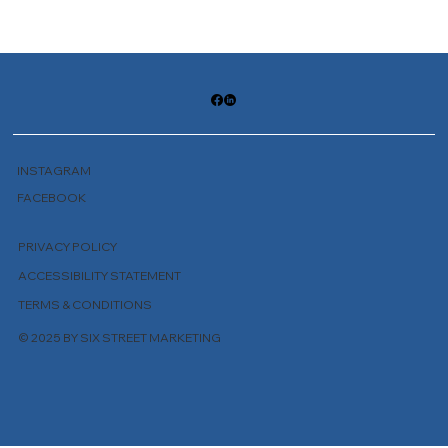
INSTAGRAM
FACEBOOK
PRIVACY POLICY
ACCESSIBILITY STATEMENT
TERMS & CONDITIONS
© 2025 BY SIX STREET MARKETING