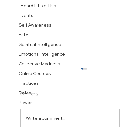
I Heard It Like This...
Events
Self Awareness
Fate
Spiritual Intelligence
Emotional Intelligence
Collective Madness
Online Courses
Practices
Fields
Comments
Power
Write a comment...
Bob Dylan: Fate's Encounter With a Mighty Spirit