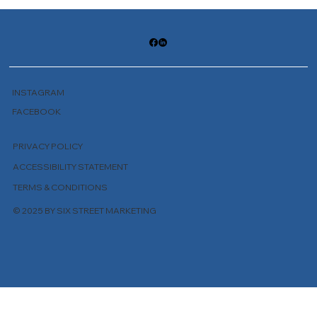
INSTAGRAM
FACEBOOK
PRIVACY POLICY
ACCESSIBILITY STATEMENT
TERMS & CONDITIONS
© 2025 BY SIX STREET MARKETING