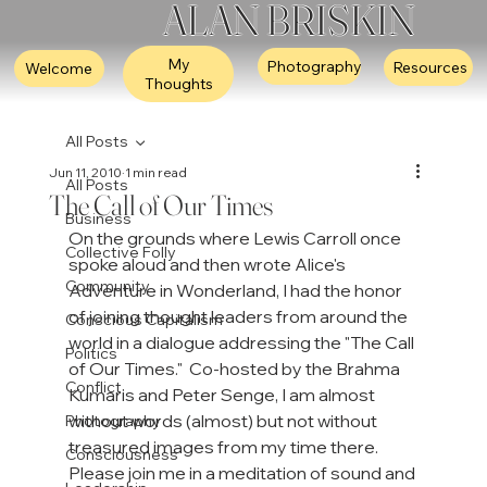
ALAN BRISKIN
My
Photography
Resources
Welcome
Thoughts
All Posts
Jun 11, 2010
1 min read
All Posts
The Call of Our Times
Business
On the grounds where Lewis Carroll once 
Collective Folly
spoke aloud and then wrote Alice's 
Community
Adventure in Wonderland, I had the honor 
of joining thought leaders from around the 
Conscious Capitalism
world in a dialogue addressing the "The Call 
Politics
of Our Times."  Co-hosted by the Brahma 
Conflict
Kumaris and Peter Senge, I am almost 
without words (almost) but not without 
Photography
treasured images from my time there.  
Consciousness
Please join me in a meditation of sound and 