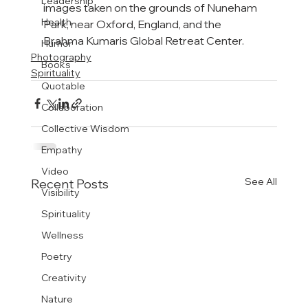
Leadership
images taken on the grounds of Nuneham 
Health
Park, near Oxford, England, and the 
Brahma Kumaris Global Retreat Center.
Humor
Photography
Books
Spirituality
Quotable
Collaboration
Collective Wisdom
Empathy
Video
See All
Recent Posts
Visibility
Spirituality
Wellness
Poetry
Creativity
Nature